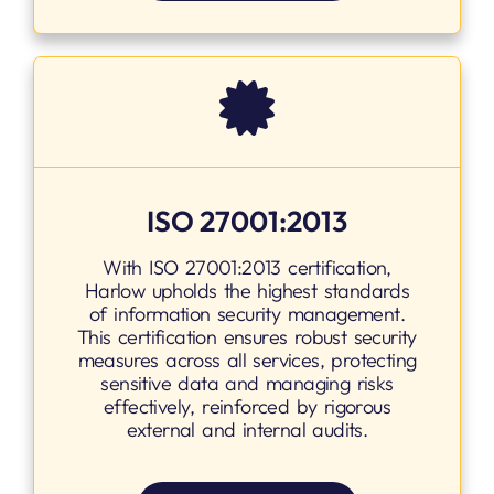
ISO 27001:2013
With ISO 27001:2013 certification,
Harlow upholds the highest standards
of information security management.
This certification ensures robust security
measures across all services, protecting
sensitive data and managing risks
effectively, reinforced by rigorous
external and internal audits.