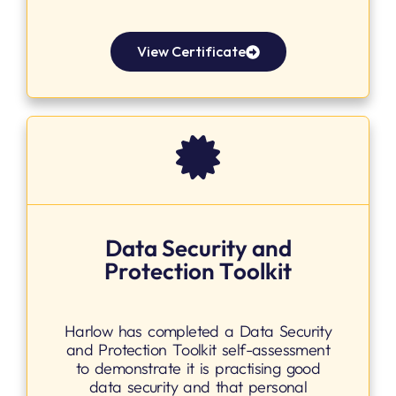
View Certificate
Data Security and
Protection Toolkit
Harlow has completed a Data Security
and Protection Toolkit self-assessment
to demonstrate it is practising good
data security and that personal