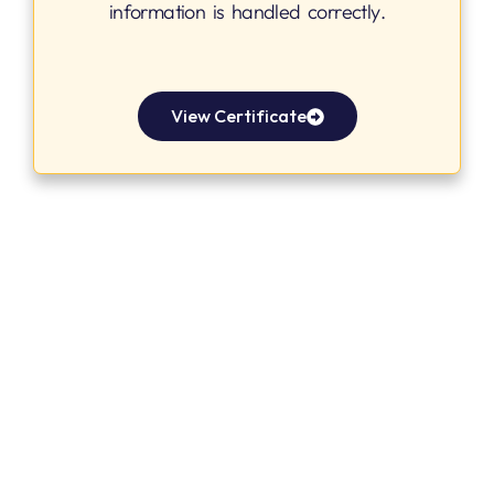
information is handled correctly.
View Certificate