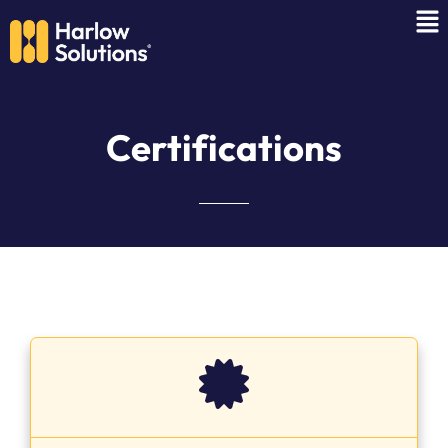
C
e
r
t
i
f
i
c
a
t
i
o
n
s