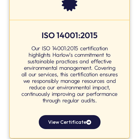
ISO 14001:2015
Our ISO 14001:2015 certification
highlights Harlow’s commitment to
sustainable practices and effective
environmental management. Covering
all our services, this certification ensures
we responsibly manage resources and
reduce our environmental impact,
continuously improving our performance
through regular audits.
View Certificate