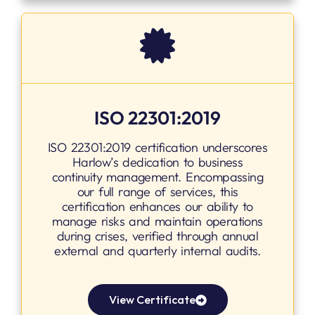
ISO 22301:2019
ISO 22301:2019 certification underscores
Harlow’s dedication to business
continuity management. Encompassing
our full range of services, this
certification enhances our ability to
manage risks and maintain operations
during crises, verified through annual
external and quarterly internal audits.
View Certificate