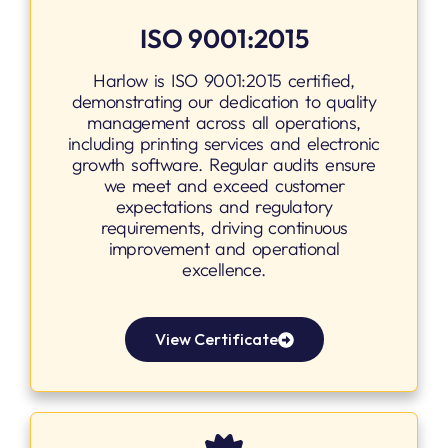
ISO 9001:2015
Harlow is ISO 9001:2015 certified,
demonstrating our dedication to quality
management across all operations,
including printing services and electronic
growth software. Regular audits ensure
we meet and exceed customer
expectations and regulatory
requirements, driving continuous
improvement and operational
excellence.
View Certificate