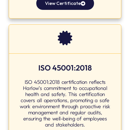
View Certificate
ISO 45001:2018
ISO 45001:2018 certification reflects
Harlow’s commitment to occupational
health and safety. This certification
covers all operations, promoting a safe
work environment through proactive risk
management and regular audits,
ensuring the well-being of employees
and stakeholders.