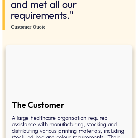
and met all our
requirements."
Customer Quote
The Customer
A large healthcare organisation required
assistance with manufacturing, stocking and
distributing various printing materials, including
stock, ad-hoc and colour requirements. Their