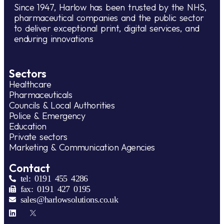
Since 1947, Harlow has been trusted by the NHS,
pharmaceutical companies and the public sector
to deliver exceptional print, digital services, and
enduring innovations
Sectors
Healthcare
Pharmaceuticals
Councils & Local Authorities
Police & Emergency
Education
Private sectors
Marketing & Communication Agencies
Contact
tel: 0191 455 4286
fax: 0191 427 0195
sales@harlowsolutions.co.uk