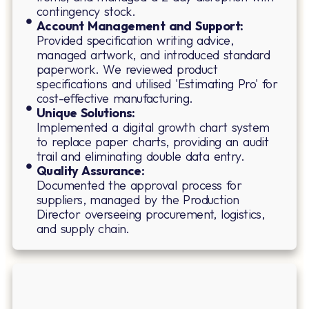
contingency stock.
Account Management and Support:
Provided specification writing advice,
managed artwork, and introduced standard
paperwork. We reviewed product
specifications and utilised 'Estimating Pro' for
cost-effective manufacturing.
Unique Solutions:
Implemented a digital growth chart system
to replace paper charts, providing an audit
trail and eliminating double data entry.
Quality Assurance:
Documented the approval process for
suppliers, managed by the Production
Director overseeing procurement, logistics,
and supply chain.