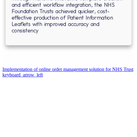
and efficient workflow integration, the NHS
Foundation Trusts achieved quicker, cost-
effective production of Patient Information
Leaflets with improved accuracy and
consistency
⁠Implementation of online order management solution for NHS Trust
keyboard_arrow_left