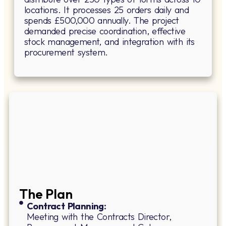
locations. It processes 25 orders daily and
spends £500,000 annually. The project
demanded precise coordination, effective
stock management, and integration with its
procurement system.
The Plan
Contract Planning:
Meeting with the Contracts Director,