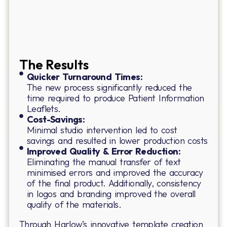
The Results
Quicker Turnaround Times:
The new process significantly reduced the
time required to produce Patient Information
Leaflets.
Cost-Savings:
Minimal studio intervention led to cost
savings and resulted in lower production costs
Improved Quality & Error Reduction:
Eliminating the manual transfer of text
minimised errors and improved the accuracy
of the final product. Additionally, consistency
in logos and branding improved the overall
quality of the materials.
Through Harlow’s innovative template creation