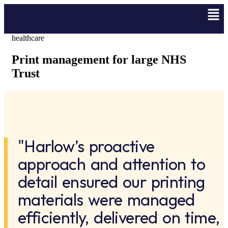
healthcare
Print management for large NHS
Trust
"Harlow’s proactive
approach and attention to
detail ensured our printing
materials were managed
efficiently, delivered on time,