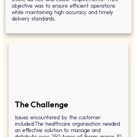
objective was to ensure efficient operations
while maintaining high accuracy and timely
delivery standards.
The Challenge
Issues encountered by the customer
included:The healthcare organisation needed
an effective solution to manage and
distribute over 250 types of forms across 10