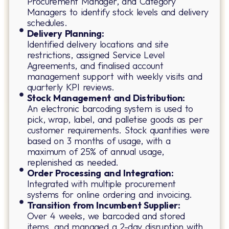
Procurement Manager, and Category
Managers to identify stock levels and delivery
schedules.
Delivery Planning:
Identified delivery locations and site
restrictions, assigned Service Level
Agreements, and finalised account
management support with weekly visits and
quarterly KPI reviews.
Stock Management and Distribution:
An electronic barcoding system is used to
pick, wrap, label, and palletise goods as per
customer requirements. Stock quantities were
based on 3 months of usage, with a
maximum of 25% of annual usage,
replenished as needed.
Order Processing and Integration:
Integrated with multiple procurement
systems for online ordering and invoicing.
Transition from Incumbent Supplier:
Over 4 weeks, we barcoded and stored
items, and managed a 2-day disruption with