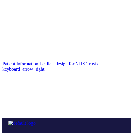
Patient Information Leaflets design for NHS Trusts
keyboard_arrow_right