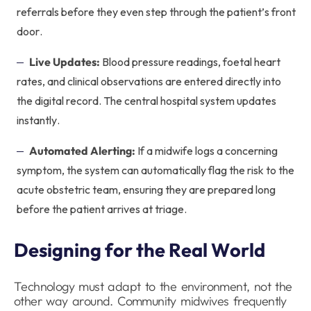
referrals before they even step through the patient’s front
door.
Live Updates:
Blood pressure readings, foetal heart
rates, and clinical observations are entered directly into
the digital record. The central hospital system updates
instantly.
Automated Alerting:
If a midwife logs a concerning
symptom, the system can automatically flag the risk to the
acute obstetric team, ensuring they are prepared long
before the patient arrives at triage.
Designing for the Real World
Technology must adapt to the environment, not the
other way around. Community midwives frequently