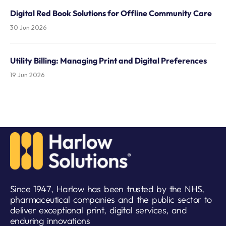
Digital Red Book Solutions for Offline Community Care
30 Jun 2026
Utility Billing: Managing Print and Digital Preferences
19 Jun 2026
Since 1947, Harlow has been trusted by the NHS,
pharmaceutical companies and the public sector to
deliver exceptional print, digital services, and
enduring innovations