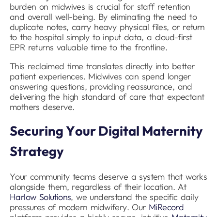
burden on midwives is crucial for staff retention
and overall well-being. By eliminating the need to
duplicate notes, carry heavy physical files, or return
to the hospital simply to input data, a cloud-first
EPR returns valuable time to the frontline.
This reclaimed time translates directly into better
patient experiences. Midwives can spend longer
answering questions, providing reassurance, and
delivering the high standard of care that expectant
mothers deserve.
Securing Your Digital Maternity
Strategy
Your community teams deserve a system that works
alongside them, regardless of their location. At
Harlow Solutions
, we understand the specific daily
pressures of modern midwifery. Our
MiRecord