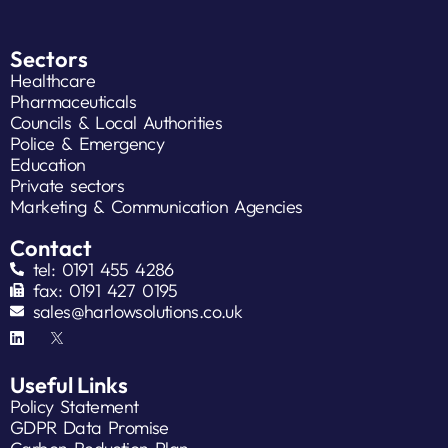
Sectors
Healthcare
Pharmaceuticals
Councils & Local Authorities
Police & Emergency
Education
Private sectors
Marketing & Communication Agencies
Contact
tel: 0191 455 4286
fax: 0191 427 0195
sales@harlowsolutions.co.uk
Useful Links
Policy Statement
GDPR Data Promise