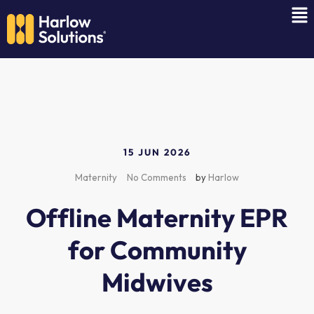
15 JUN 2026
Maternity
No Comments
by
Harlow
Offline Maternity EPR
for Community
Midwives