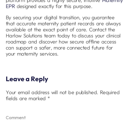
platform provides a highly secure, intuitive
Maternity
EPR
designed exactly for this purpose.
By securing your digital transition, you guarantee
that accurate maternity patient records are always
available at the exact point of care. Contact the
Harlow Solutions team today to discuss your clinical
roadmap and discover how secure offline access
can support a safer, more connected future for
your maternity services.
Leave a Reply
Your email address will not be published.
Required
fields are marked
*
Comment