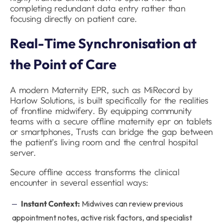
completing redundant data entry rather than
focusing directly on patient care.
Real-Time Synchronisation at
the Point of Care
A modern Maternity EPR, such as MiRecord by
Harlow Solutions, is built specifically for the realities
of frontline midwifery. By equipping community
teams with a secure offline maternity epr on tablets
or smartphones, Trusts can bridge the gap between
the patient’s living room and the central hospital
server.
Secure offline access transforms the clinical
encounter in several essential ways:
Instant Context:
Midwives can review previous
appointment notes, active risk factors, and specialist