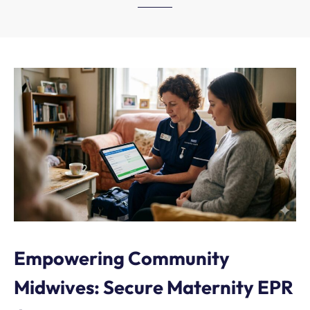
Empowering Community
Midwives: Secure Maternity EPR