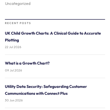
Uncategorized
RECENT POSTS
UK Child Growth Charts: A Clinical Guide to Accurate
Plotting
22 Jul 2026
What is a Growth Chart?
09 Jul 2026
Utility Data Security: Safeguarding Customer
Communications with Connect Plus
30 Jun 2026