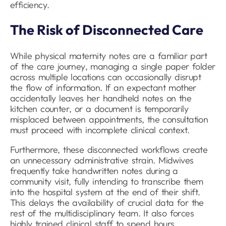
efficiency.
The Risk of Disconnected Care
While physical maternity notes are a familiar part
of the care journey, managing a single paper folder
across multiple locations can occasionally disrupt
the flow of information. If an expectant mother
accidentally leaves her handheld notes on the
kitchen counter, or a document is temporarily
misplaced between appointments, the consultation
must proceed with incomplete clinical context.
Furthermore, these disconnected workflows create
an unnecessary administrative strain. Midwives
frequently take handwritten notes during a
community visit, fully intending to transcribe them
into the hospital system at the end of their shift.
This delays the availability of crucial data for the
rest of the multidisciplinary team. It also forces
highly trained clinical staff to spend hours