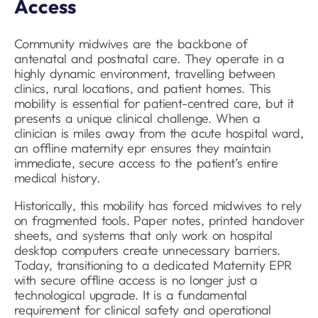
Access
Community midwives are the backbone of
antenatal and postnatal care. They operate in a
highly dynamic environment, travelling between
clinics, rural locations, and patient homes. This
mobility is essential for patient-centred care, but it
presents a unique clinical challenge. When a
clinician is miles away from the acute hospital ward,
an offline maternity epr ensures they maintain
immediate, secure access to the patient’s entire
medical history.
Historically, this mobility has forced midwives to rely
on fragmented tools. Paper notes, printed handover
sheets, and systems that only work on hospital
desktop computers create unnecessary barriers.
Today, transitioning to a dedicated Maternity EPR
with secure offline access is no longer just a
technological upgrade. It is a fundamental
requirement for clinical safety and operational