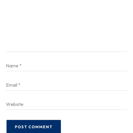
Name
*
Email
*
Website
POST COMMENT