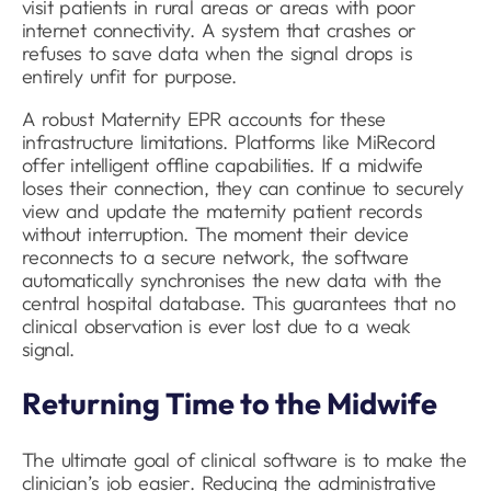
visit patients in rural areas or areas with poor
internet connectivity. A system that crashes or
refuses to save data when the signal drops is
entirely unfit for purpose.
A robust Maternity EPR accounts for these
infrastructure limitations. Platforms like MiRecord
offer intelligent offline capabilities. If a midwife
loses their connection, they can continue to securely
view and update the maternity patient records
without interruption. The moment their device
reconnects to a secure network, the software
automatically synchronises the new data with the
central hospital database. This guarantees that no
clinical observation is ever lost due to a weak
signal.
Returning Time to the Midwife
The ultimate goal of clinical software is to make the
clinician’s job easier. Reducing the administrative