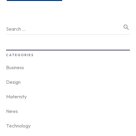
search
Search …
CATEGORIES
Business
Design
Maternity
News
Technology